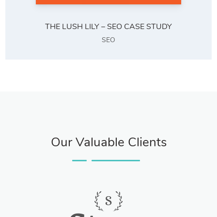
THE LUSH LILY – SEO CASE STUDY
SEO
Our Valuable Clients