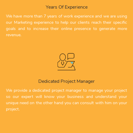
Years Of Experience
We have more than 7 years of work experience and we are using
our Marketing experience to help our clients reach their specific
goals and to increase their online presence to generate more
revenue.
Dedicated Project Manager
We provide a dedicated project manager to manage your project
so our expert will know your business and understand your
unique need on the other hand you can consult with him on your
project.