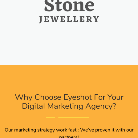
Why Choose Eyeshot For Your
Digital Marketing Agency?
Our marketing strategy work fast : We’ve proven it with our
partners!