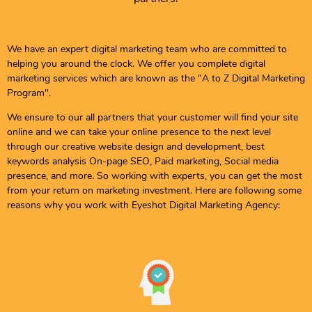
We have an expert digital marketing team who are committed to
helping you around the clock. We offer you complete digital
marketing services which are known as the "A to Z Digital Marketing
Program".
We ensure to our all partners that your customer will find your site
online and we can take your online presence to the next level
through our creative website design and development, best
keywords analysis On-page SEO, Paid marketing, Social media
presence, and more. So working with experts, you can get the most
from your return on marketing investment. Here are following some
reasons why you work with Eyeshot Digital Marketing Agency: