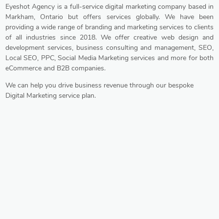
Eyeshot Agency is a full-service digital marketing company based in
Markham, Ontario but offers services globally. We have been
providing a wide range of branding and marketing services to clients
of all industries since 2018. We offer creative web design and
development services, business consulting and management, SEO,
Local SEO, PPC, Social Media Marketing services and more for both
eCommerce and B2B companies.
We can help you drive business revenue through our bespoke
Digital Marketing service plan.