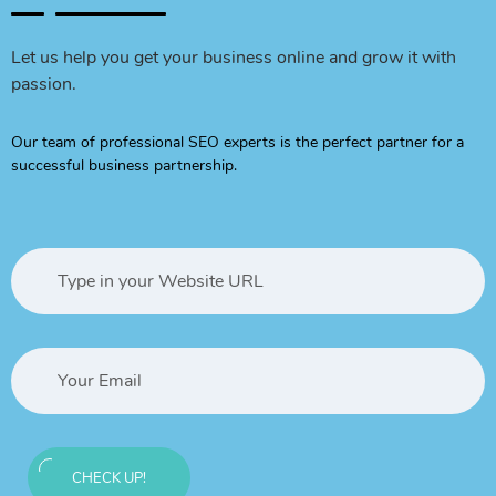
Let us help you get your business online and grow it with
passion.
Our team of professional SEO experts is the perfect partner for a
successful business partnership.
CHECK UP!