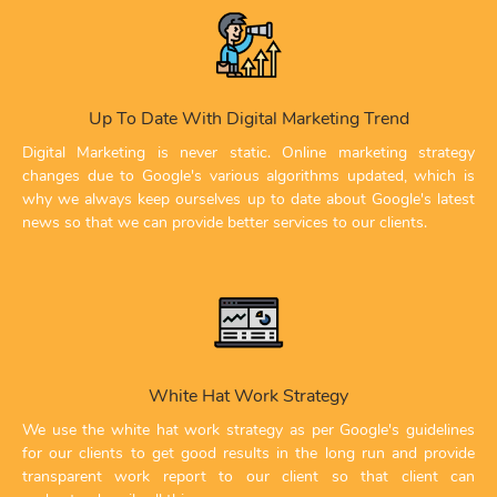
Up To Date With Digital Marketing Trend
Digital Marketing is never static. Online marketing strategy
changes due to Google's various algorithms updated, which is
why we always keep ourselves up to date about Google's latest
news so that we can provide better services to our clients.
White Hat Work Strategy
We use the white hat work strategy as per Google's guidelines
for our clients to get good results in the long run and provide
transparent work report to our client so that client can