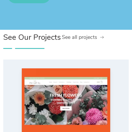
See Our Projects
See all projects