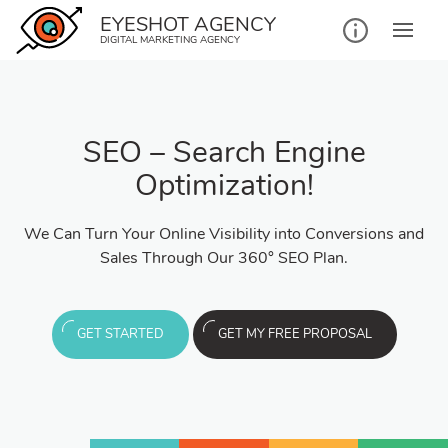
EYESHOT AGENCY
DIGITAL MARKETING AGENCY
SEO – Search Engine
Optimization!
We Can Turn Your Online Visibility into Conversions and
Sales Through Our 360° SEO Plan.
GET STARTED
GET MY FREE PROPOSAL