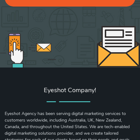
Eyeshot Company!
Eyeshot Agency has been serving digital marketing services to
customers worldwide, including Australia, UK, New Zealand,
Canada, and throughout the United States. We are tech-enabled
digital marketing solutions provider, and we create tailored
strategies for each of our clients based on their needs and goals.