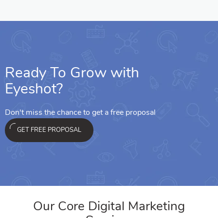
Ready To Grow with
Eyeshot?
Don't miss the chance to get a free proposal
GET FREE PROPOSAL
Our Core Digital Marketing