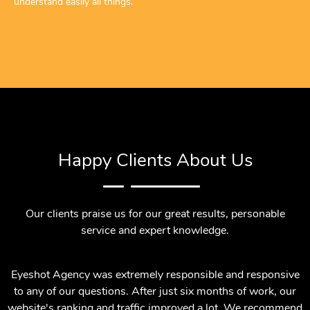
understand easily all things.
Happy Clients About Us
Our clients praise us for our great results, personable
service and expert knowledge.
Eyeshot Agency was extremely responsible and responsive
to any of our questions. After just six months of work, our
website's ranking and traffic improved a lot. We recommend