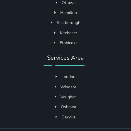
Ottawa
Hamilton
Scarborough
Kitchener
Etobicoke
Services Area
London
Windsor
Vaughan
Oshawa
Oakville