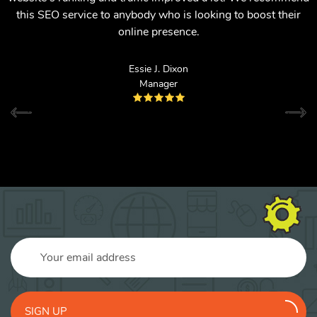
this SEO service to anybody who is looking to boost their
online presence.
Essie J. Dixon
Manager
SIGN UP