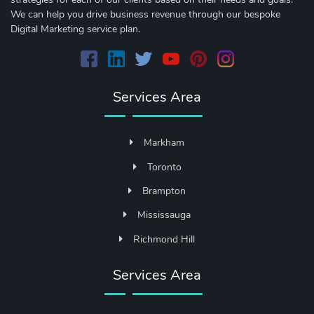
We can help you drive business revenue through our bespoke
Digital Marketing service plan.
Services Area
Markham
Toronto
Brampton
Mississauga
Richmond Hill
Services Area