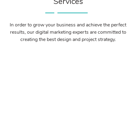
Services
In order to grow your business and achieve the perfect
results, our digital marketing experts are committed to
creating the best design and project strategy.