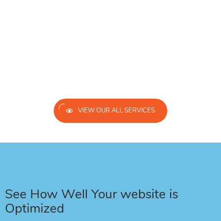
VIEW OUR ALL SERVICES
See How Well Your website is
Optimized