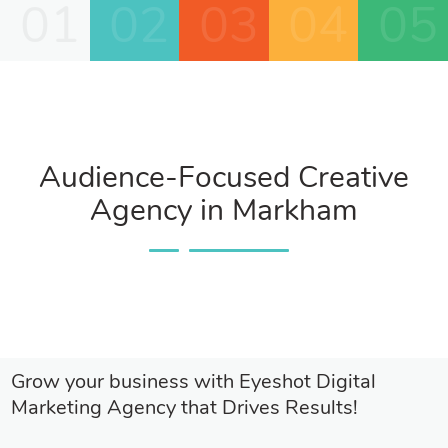
01
02
03
04
05
Audience-Focused Creative
Agency in Markham
Grow your business with Eyeshot Digital
Marketing Agency that Drives Results!