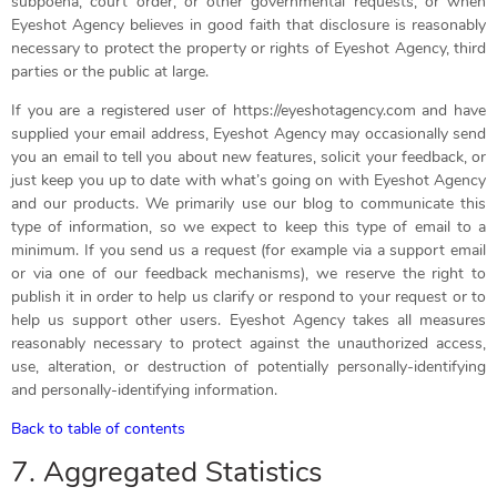
subpoena, court order, or other governmental requests, or when
Eyeshot Agency believes in good faith that disclosure is reasonably
necessary to protect the property or rights of Eyeshot Agency, third
parties or the public at large.
If you are a registered user of https://eyeshotagency.com and have
supplied your email address, Eyeshot Agency may occasionally send
you an email to tell you about new features, solicit your feedback, or
just keep you up to date with what’s going on with Eyeshot Agency
and our products. We primarily use our blog to communicate this
type of information, so we expect to keep this type of email to a
minimum. If you send us a request (for example via a support email
or via one of our feedback mechanisms), we reserve the right to
publish it in order to help us clarify or respond to your request or to
help us support other users. Eyeshot Agency takes all measures
reasonably necessary to protect against the unauthorized access,
use, alteration, or destruction of potentially personally-identifying
and personally-identifying information.
Back to table of contents
7. Aggregated Statistics