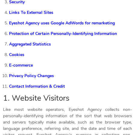
Security
Links To External Sites
Eyeshot Agency uses Google AdWords for remarketing
Protection of Certain Personally-Identifying Information
Aggregated Statistics
Cookies
E-commerce
Privacy Policy Changes
Contact Information & Credit
1. Website Visitors
Like most website operators, Eyeshot Agency collects non-
personally-identifying information of the sort that web browsers
and servers typically make available, such as the browser type,
language preference, referring site, and the date and time of each
visitor request. Eyeshot Agency’s purpose in collecting non-