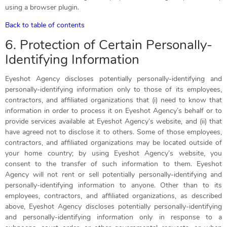
using a browser plugin.
Back to table of contents
6. Protection of Certain Personally-
Identifying Information
Eyeshot Agency discloses potentially personally-identifying and
personally-identifying information only to those of its employees,
contractors, and affiliated organizations that (i) need to know that
information in order to process it on Eyeshot Agency’s behalf or to
provide services available at Eyeshot Agency’s website, and (ii) that
have agreed not to disclose it to others. Some of those employees,
contractors, and affiliated organizations may be located outside of
your home country; by using Eyeshot Agency’s website, you
consent to the transfer of such information to them. Eyeshot
Agency will not rent or sell potentially personally-identifying and
personally-identifying information to anyone. Other than to its
employees, contractors, and affiliated organizations, as described
above, Eyeshot Agency discloses potentially personally-identifying
and personally-identifying information only in response to a