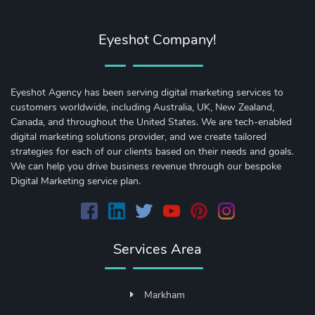
Eyeshot Company!
Eyeshot Agency has been serving digital marketing services to
customers worldwide, including Australia, UK, New Zealand,
Canada, and throughout the United States. We are tech-enabled
digital marketing solutions provider, and we create tailored
strategies for each of our clients based on their needs and goals.
We can help you drive business revenue through our bespoke
Digital Marketing service plan.
Services Area
Markham