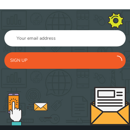
SIGN UP