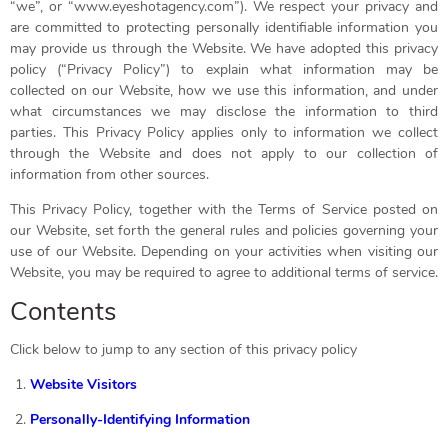
“we”, or “www.eyeshotagency.com”). We respect your privacy and
are committed to protecting personally identifiable information you
may provide us through the Website. We have adopted this privacy
policy (“Privacy Policy”) to explain what information may be
collected on our Website, how we use this information, and under
what circumstances we may disclose the information to third
parties. This Privacy Policy applies only to information we collect
through the Website and does not apply to our collection of
information from other sources.
This Privacy Policy, together with the Terms of Service posted on
our Website, set forth the general rules and policies governing your
use of our Website. Depending on your activities when visiting our
Website, you may be required to agree to additional terms of service.
Contents
Click below to jump to any section of this privacy policy
Website Visitors
Personally-Identifying Information