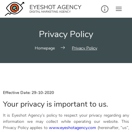
EYESHOT AGENCY
DIGITAL MARKETING AGENCY
Privacy Policy
Homepage
Privacy Policy
Effective Date: 29-10-2020
Your privacy is important to us.
It is Eyeshot Agency’s policy to respect your privacy regarding any
information we may collect while operating our website. This
Privacy Policy applies to
www.eyeshotagency.com
(hereinafter, “us”,