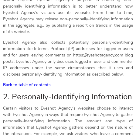
personally identifying information is to better understand how
Eyeshot Agency’s visitors use its website. From time to time,
Eyeshot Agency may release non-personally-identifying information
in the aggregate, e.g., by publishing a report on trends in the usage
of its website.
Eyeshot Agency also collects potentially personally-identifying
information like Internet Protocol (IP) addresses for logged in users
and for users leaving comments on https://eyeshotagency.com blog
posts. Eyeshot Agency only discloses logged in user and commenter
IP addresses under the same circumstances that it uses and
discloses personally-identifying information as described below.
Back to table of contents
2. Personally-Identifying Information
Certain visitors to Eyeshot Agency’s websites choose to interact
with Eyeshot Agency in ways that require Eyeshot Agency to gather
personally-identifying information. The amount and type of
information that Eyeshot Agency gathers depend on the nature of
the interaction. For example, we ask visitors who leave a comment