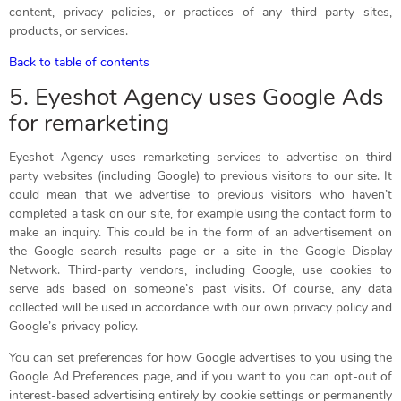
content, privacy policies, or practices of any third party sites,
products, or services.
Back to table of contents
5. Eyeshot Agency uses Google Ads
for remarketing
Eyeshot Agency uses remarketing services to advertise on third
party websites (including Google) to previous visitors to our site. It
could mean that we advertise to previous visitors who haven’t
completed a task on our site, for example using the contact form to
make an inquiry. This could be in the form of an advertisement on
the Google search results page or a site in the Google Display
Network. Third-party vendors, including Google, use cookies to
serve ads based on someone’s past visits. Of course, any data
collected will be used in accordance with our own privacy policy and
Google’s privacy policy.
You can set preferences for how Google advertises to you using the
Google Ad Preferences page, and if you want to you can opt-out of
interest-based advertising entirely by cookie settings or permanently