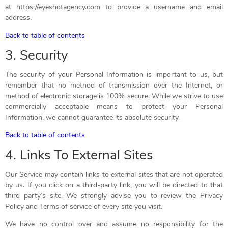
at https://eyeshotagency.com to provide a username and email
address.
Back to table of contents
3. Security
The security of your Personal Information is important to us, but
remember that no method of transmission over the Internet, or
method of electronic storage is 100% secure. While we strive to use
commercially acceptable means to protect your Personal
Information, we cannot guarantee its absolute security.
Back to table of contents
4. Links To External Sites
Our Service may contain links to external sites that are not operated
by us. If you click on a third-party link, you will be directed to that
third party’s site. We strongly advise you to review the Privacy
Policy and Terms of service of every site you visit.
We have no control over and assume no responsibility for the