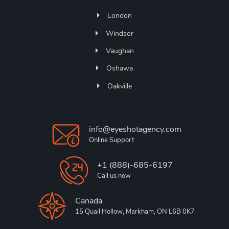
London
Windsor
Vaughan
Oshawa
Oakville
info@eyeshotagency.com
Online Support
+1 (888)-685-6197
Call us now
Canada
15 Quail Hollow, Markham, ON L6B 0K7