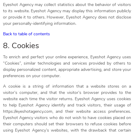
Eyeshot Agency may collect statistics about the behavior of visitors
to its website. Eyeshot Agency may display this information publicly
or provide it to others. However, Eyeshot Agency does not disclose
your personally-identifying information.
Back to table of contents
8. Cookies
To enrich and perfect your online experience, Eyeshot Agency uses
“Cookies”, similar technologies and services provided by others to
display personalized content, appropriate advertising, and store your
preferences on your computer.
A cookie is a string of information that a website stores on a
visitor’s computer, and that the visitor’s browser provides to the
website each time the visitor returns. Eyeshot Agency uses cookies
to help Eyeshot Agency identify and track visitors, their usage of
https://eyeshotagency.com, and their website access preferences.
Eyeshot Agency visitors who do not wish to have cookies placed on
their computers should set their browsers to refuse cookies before
using Eyeshot Agency’s websites, with the drawback that certain