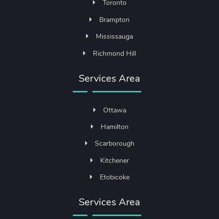
Toronto
Brampton
Mississauga
Richmond Hill
Services Area
Ottawa
Hamilton
Scarborough
Kitchener
Etobicoke
Services Area