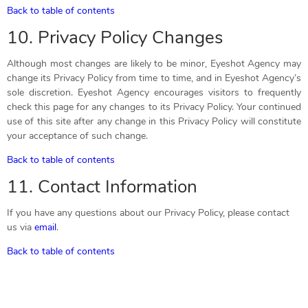
Back to table of contents
10. Privacy Policy Changes
Although most changes are likely to be minor, Eyeshot Agency may
change its Privacy Policy from time to time, and in Eyeshot Agency’s
sole discretion. Eyeshot Agency encourages visitors to frequently
check this page for any changes to its Privacy Policy. Your continued
use of this site after any change in this Privacy Policy will constitute
your acceptance of such change.
Back to table of contents
11. Contact Information
If you have any questions about our Privacy Policy, please contact
us via
email
.
Back to table of contents