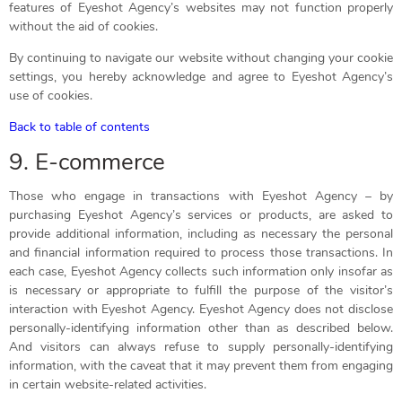
features of Eyeshot Agency’s websites may not function properly
without the aid of cookies.
By continuing to navigate our website without changing your cookie
settings, you hereby acknowledge and agree to Eyeshot Agency’s
use of cookies.
Back to table of contents
9. E-commerce
Those who engage in transactions with Eyeshot Agency – by
purchasing Eyeshot Agency’s services or products, are asked to
provide additional information, including as necessary the personal
and financial information required to process those transactions. In
each case, Eyeshot Agency collects such information only insofar as
is necessary or appropriate to fulfill the purpose of the visitor’s
interaction with Eyeshot Agency. Eyeshot Agency does not disclose
personally-identifying information other than as described below.
And visitors can always refuse to supply personally-identifying
information, with the caveat that it may prevent them from engaging
in certain website-related activities.