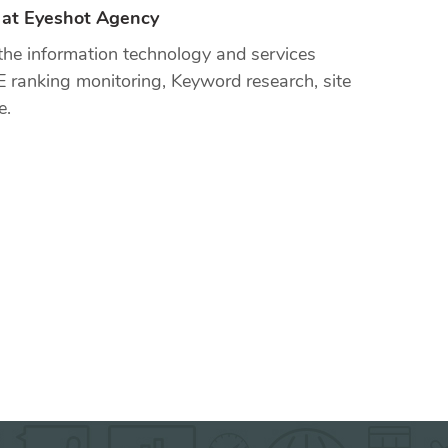
r at Eyeshot Agency
the information technology and services
E ranking monitoring, Keyword research, site
e.