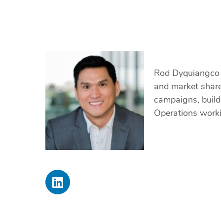
Rod Dyquiangco i
and market share
campaigns, build
Operations worki