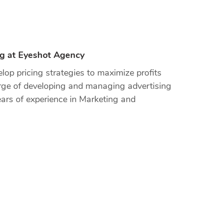
ng at Eyeshot Agency
op pricing strategies to maximize profits
arge of developing and managing advertising
ars of experience in Marketing and