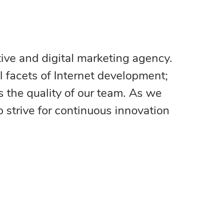
ive and digital marketing agency.
l facets of Internet development;
s the quality of our team. As we
strive for continuous innovation