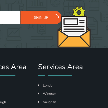
SIGN UP
ces Area
Services Area
London
n
Windsor
ough
Vaughan