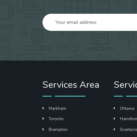
Services Area
Servi
Markham
Ottawa
Toronto
Hamilto
Brampton
Scarbor