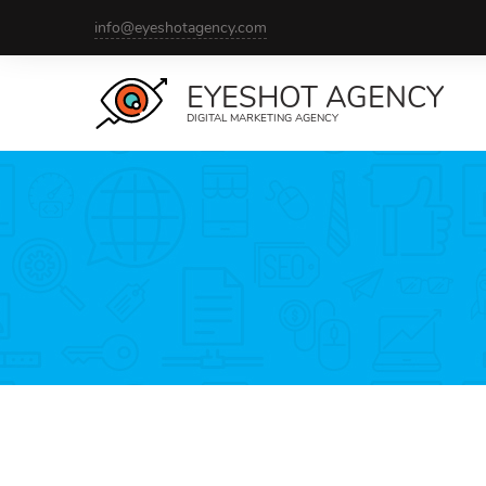
info@eyeshotagency.com
EYESHOT AGENCY
DIGITAL MARKETING AGENCY