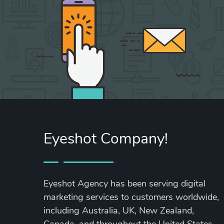
Eyeshot Company!
Eyeshot Agency has been serving digital
marketing services to customers worldwide,
including Australia, UK, New Zealand,