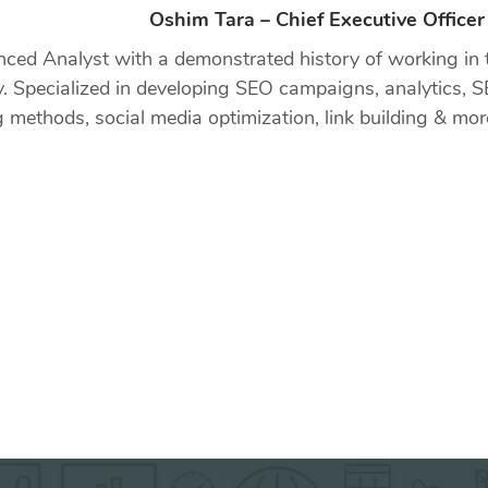
Oshim Tara – Chief Executive Office
nced Analyst with a demonstrated history of working in 
y. Specialized in developing SEO campaigns, analytics, S
g methods, social media optimization, link building & mor