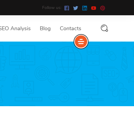
Follow us:
SEO Analysis
Blog
Contacts