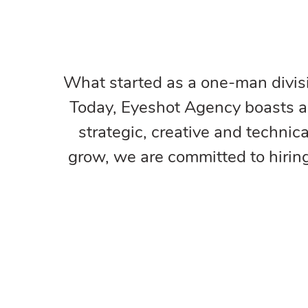
What started as a one-man divisi
Today, Eyeshot Agency boasts a u
strategic, creative and technic
grow, we are committed to hirin