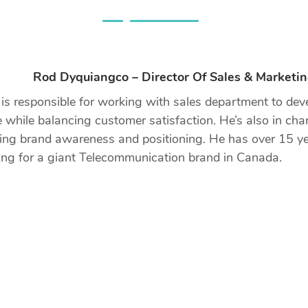
Rod Dyquiangco – Director Of Sales & Marketi
s responsible for working with sales department to devel
 while balancing customer satisfaction. He’s also in ch
ing brand awareness and positioning. He has over 15 ye
ng for a giant Telecommunication brand in Canada.