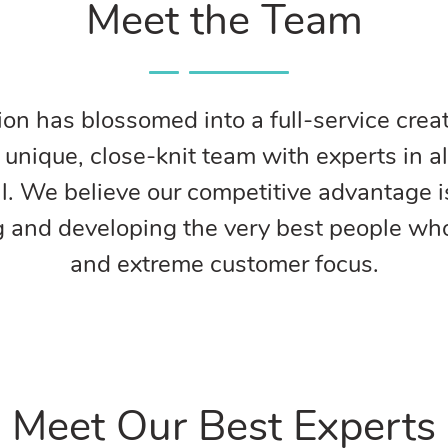
Meet the Team
on has blossomed into a full-service creat
nique, close-knit team with experts in al
al. We believe our competitive advantage i
g and developing the very best people who 
and extreme customer focus.
Meet Our Best Experts