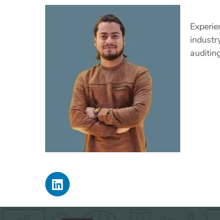
Experie
industr
auditin